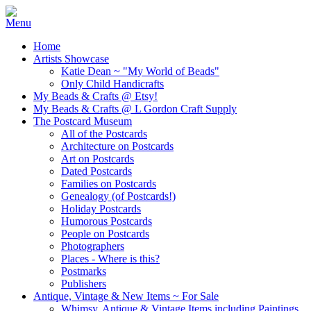
Home
Artists Showcase
Katie Dean ~ "My World of Beads"
Only Child Handicrafts
My Beads & Crafts @ Etsy!
My Beads & Crafts @ L Gordon Craft Supply
The Postcard Museum
All of the Postcards
Architecture on Postcards
Art on Postcards
Dated Postcards
Families on Postcards
Genealogy (of Postcards!)
Holiday Postcards
Humorous Postcards
People on Postcards
Photographers
Places - Where is this?
Postmarks
Publishers
Antique, Vintage & New Items ~ For Sale
Whimsy, Antique & Vintage Items including Paintings,