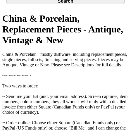
China & Porcelain,
Replacement Pieces - Antique,
Vintage & New
China & Porcelain - mostly dishware, including replacement pieces,
single pieces, full sets, finishing and serving pieces. Pieces may be
Antique, Vintage or New. Please see Descriptions for full details.
~~~~~~~~~~~
Two ways to order:
~ Send me your list (and, your email address). Screen captures, item
numbers, colour numbers, they all work. I will reply with a detailed
invoice from either Square (Canadian Funds only) or PayPal (your
choice of currency).
~ Order online. Choose either Square (Canadian Funds only) or
PayPal (US Funds only) or, choose "Bill Me" and I can change the