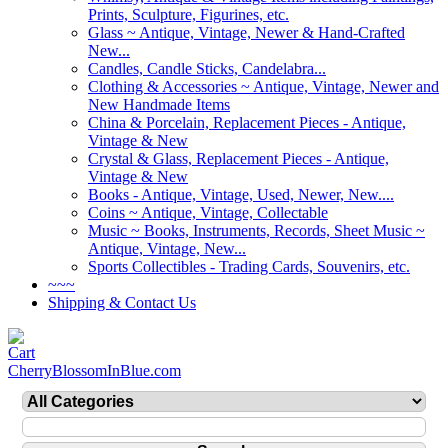
Prints, Sculpture, Figurines, etc.
Glass ~ Antique, Vintage, Newer & Hand-Crafted
New...
Candles, Candle Sticks, Candelabra...
Clothing & Accessories ~ Antique, Vintage, Newer and
New Handmade Items
China & Porcelain, Replacement Pieces - Antique,
Vintage & New
Crystal & Glass, Replacement Pieces - Antique,
Vintage & New
Books - Antique, Vintage, Used, Newer, New....
Coins ~ Antique, Vintage, Collectable
Music ~ Books, Instruments, Records, Sheet Music ~
Antique, Vintage, New...
Sports Collectibles - Trading Cards, Souvenirs, etc.
~~~
Shipping & Contact Us
CherryBlossomInBlue.com