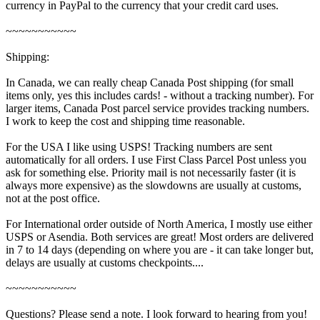
currency in PayPal to the currency that your credit card uses.
~~~~~~~~~~~
Shipping:
In Canada, we can really cheap Canada Post shipping (for small
items only, yes this includes cards! - without a tracking number). For
larger items, Canada Post parcel service provides tracking numbers.
I work to keep the cost and shipping time reasonable.
For the USA I like using USPS! Tracking numbers are sent
automatically for all orders. I use First Class Parcel Post unless you
ask for something else. Priority mail is not necessarily faster (it is
always more expensive) as the slowdowns are usually at customs,
not at the post office.
For International order outside of North America, I mostly use either
USPS or Asendia. Both services are great! Most orders are delivered
in 7 to 14 days (depending on where you are - it can take longer but,
delays are usually at customs checkpoints....
~~~~~~~~~~~
Questions? Please send a note. I look forward to hearing from you!