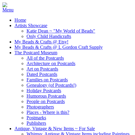
Home
Artists Showcase
Katie Dean ~ "My World of Beads"
Only Child Handicrafts
My Beads & Crafts @ Etsy!
My Beads & Crafts @ L Gordon Craft Supply
The Postcard Museum
All of the Postcards
Architecture on Postcards
Art on Postcards
Dated Postcards
Families on Postcards
Genealogy (of Postcards!)
Holiday Postcards
Humorous Postcards
People on Postcards
Photographers
Places - Where is this?
Postmarks
Publishers
Antique, Vintage & New Items ~ For Sale
Whimsy, Antique & Vintage Items including Paintings,