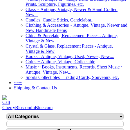
Prints, Sculpture, Figurines, etc.
Glass ~ Antique, Vintage, Newer & Hand-Crafted
New...
Candles, Candle Sticks, Candelabra...
Clothing & Accessories ~ Antique, Vintage, Newer and
New Handmade Items
China & Porcelain, Replacement Pieces - Antique,
Vintage & New
Crystal & Glass, Replacement Pieces - Antique,
Vintage & New
Books - Antique, Vintage, Used, Newer, New....
Coins ~ Antique, Vintage, Collectable
Music ~ Books, Instruments, Records, Sheet Music ~
Antique, Vintage, New...
Sports Collectibles - Trading Cards, Souvenirs, etc.
~~~
Shipping & Contact Us
CherryBlossomInBlue.com