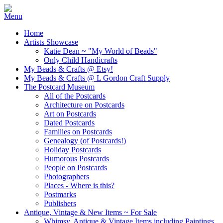
Home
Artists Showcase
Katie Dean ~ "My World of Beads"
Only Child Handicrafts
My Beads & Crafts @ Etsy!
My Beads & Crafts @ L Gordon Craft Supply
The Postcard Museum
All of the Postcards
Architecture on Postcards
Art on Postcards
Dated Postcards
Families on Postcards
Genealogy (of Postcards!)
Holiday Postcards
Humorous Postcards
People on Postcards
Photographers
Places - Where is this?
Postmarks
Publishers
Antique, Vintage & New Items ~ For Sale
Whimsy, Antique & Vintage Items including Paintings,