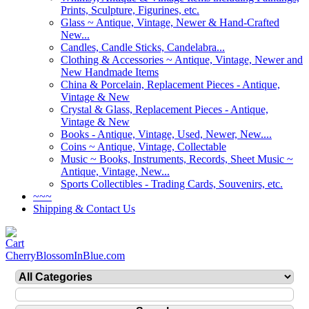
Prints, Sculpture, Figurines, etc.
Glass ~ Antique, Vintage, Newer & Hand-Crafted
New...
Candles, Candle Sticks, Candelabra...
Clothing & Accessories ~ Antique, Vintage, Newer and
New Handmade Items
China & Porcelain, Replacement Pieces - Antique,
Vintage & New
Crystal & Glass, Replacement Pieces - Antique,
Vintage & New
Books - Antique, Vintage, Used, Newer, New....
Coins ~ Antique, Vintage, Collectable
Music ~ Books, Instruments, Records, Sheet Music ~
Antique, Vintage, New...
Sports Collectibles - Trading Cards, Souvenirs, etc.
~~~
Shipping & Contact Us
CherryBlossomInBlue.com