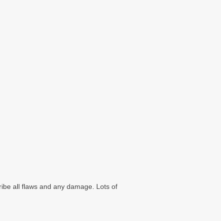
ribe all flaws and any damage. Lots of