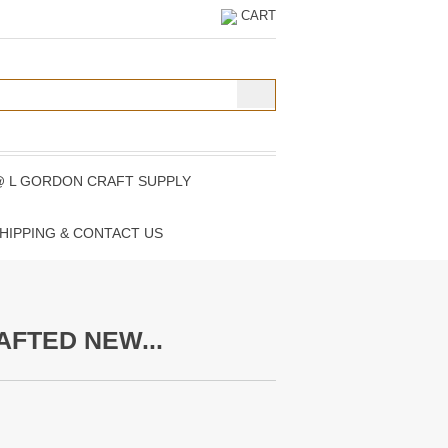
CART
@ L GORDON CRAFT SUPPLY
HIPPING & CONTACT US
AFTED NEW...