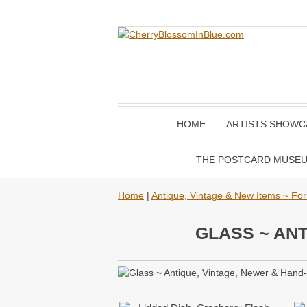
HOME
ARTISTS SHOWC
THE POSTCARD MUSE
Home
|
Antique, Vintage & New Items ~ For
GLASS ~ ANT