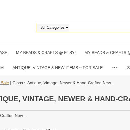
ASE
MY BEADS & CRAFTS @ ETSY!
MY BEADS & CRAFTS 
UM
ANTIQUE, VINTAGE & NEW ITEMS ~ FOR SALE
~~~
S
 Sale
| Glass ~ Antique, Vintage, Newer & Hand-Crafted New...
IQUE, VINTAGE, NEWER & HAND-CR