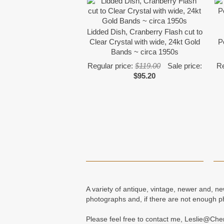
Lidded Dish, Cranberry Flash cut to
Clear Crystal with wide, 24kt Gold
P
Bands ~ circa 1950s
Regular price:
$119.00
Sale price:
Re
$95.20
A variety of antique, vintage, newer and, n
photographs and, if there are not enough p
Please feel free to contact me, Leslie@Ch