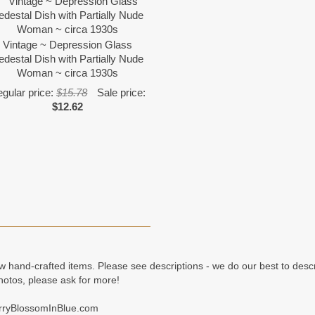
Vintage ~ Depression Glass
edestal Dish with Partially Nude
Woman ~ circa 1930s
gular price:
$15.78
Sale price:
$12.62
ew hand-crafted items. Please see descriptions - we do our best to desc
hotos, please ask for more!
erryBlossomInBlue.com