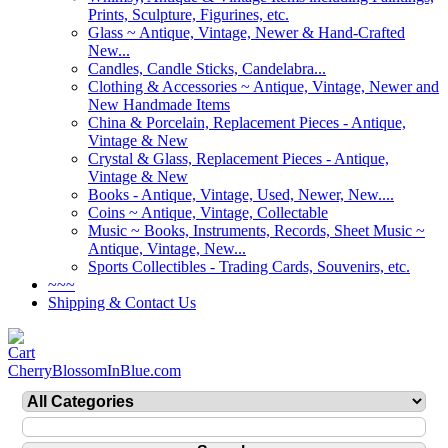
Prints, Sculpture, Figurines, etc.
Glass ~ Antique, Vintage, Newer & Hand-Crafted
New...
Candles, Candle Sticks, Candelabra...
Clothing & Accessories ~ Antique, Vintage, Newer and
New Handmade Items
China & Porcelain, Replacement Pieces - Antique,
Vintage & New
Crystal & Glass, Replacement Pieces - Antique,
Vintage & New
Books - Antique, Vintage, Used, Newer, New....
Coins ~ Antique, Vintage, Collectable
Music ~ Books, Instruments, Records, Sheet Music ~
Antique, Vintage, New...
Sports Collectibles - Trading Cards, Souvenirs, etc.
~~~
Shipping & Contact Us
CherryBlossomInBlue.com