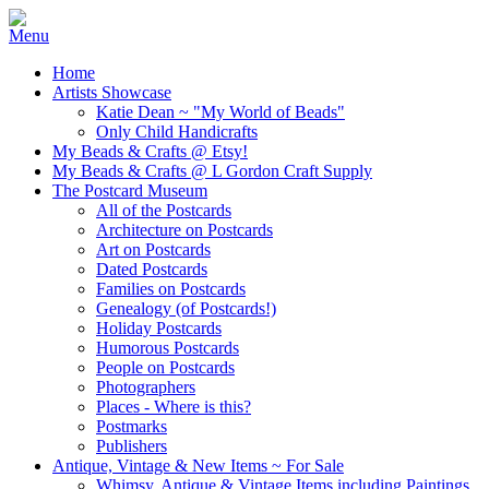
Home
Artists Showcase
Katie Dean ~ "My World of Beads"
Only Child Handicrafts
My Beads & Crafts @ Etsy!
My Beads & Crafts @ L Gordon Craft Supply
The Postcard Museum
All of the Postcards
Architecture on Postcards
Art on Postcards
Dated Postcards
Families on Postcards
Genealogy (of Postcards!)
Holiday Postcards
Humorous Postcards
People on Postcards
Photographers
Places - Where is this?
Postmarks
Publishers
Antique, Vintage & New Items ~ For Sale
Whimsy, Antique & Vintage Items including Paintings,