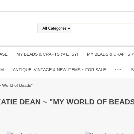
ASE
MY BEADS & CRAFTS @ ETSY!
MY BEADS & CRAFTS 
UM
ANTIQUE, VINTAGE & NEW ITEMS ~ FOR SALE
~~~
S
y World of Beads"
ATIE DEAN ~ "MY WORLD OF BEAD