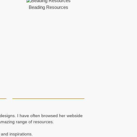
Beading Resources
e designs. I have often browsed her webside
amazing range of resources.
 and inspirations.