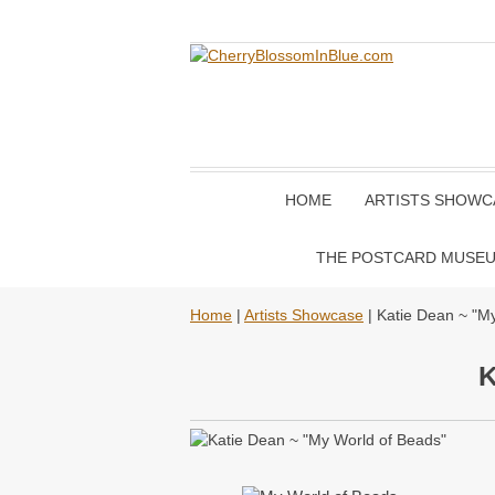
HOME
ARTISTS SHOWC
THE POSTCARD MUSE
Home
|
Artists Showcase
| Katie Dean ~ "M
K