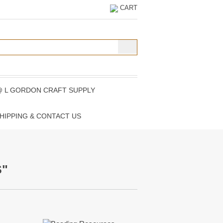
CART
@ L GORDON CRAFT SUPPLY
HIPPING & CONTACT US
S"