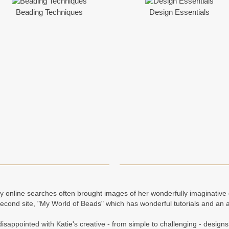
Beading Techniques
Design Essentials
my online searches often brought images of her wonderfully imaginativ
cond site, "My World of Beads" which has wonderful tutorials and an 
isappointed with Katie's creative - from simple to challenging - designs