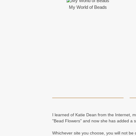
My World of Beads
I learned of Katie Dean from the Internet, 
"Bead Flowers" and now she has added a se
Whichever site you choose, you will not be d