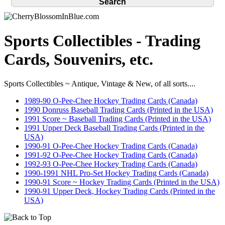
Sports Collectibles - Trading
Cards, Souvenirs, etc.
Sports Collectibles ~ Antique, Vintage & New, of all sorts....
1989-90 O-Pee-Chee Hockey Trading Cards (Canada)
1990 Donruss Baseball Trading Cards (Printed in the USA)
1991 Score ~ Baseball Trading Cards (Printed in the USA)
1991 Upper Deck Baseball Trading Cards (Printed in the
USA)
1990-91 O-Pee-Chee Hockey Trading Cards (Canada)
1991-92 O-Pee-Chee Hockey Trading Cards (Canada)
1992-93 O-Pee-Chee Hockey Trading Cards (Canada)
1990-1991 NHL Pro-Set Hockey Trading Cards (Canada)
1990-91 Score ~ Hockey Trading Cards (Printed in the USA)
1990-91 Upper Deck, Hockey Trading Cards (Printed in the
USA)