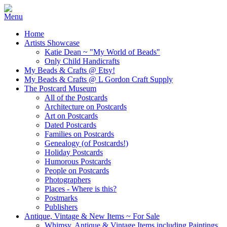
Home
Artists Showcase
Katie Dean ~ "My World of Beads"
Only Child Handicrafts
My Beads & Crafts @ Etsy!
My Beads & Crafts @ L Gordon Craft Supply
The Postcard Museum
All of the Postcards
Architecture on Postcards
Art on Postcards
Dated Postcards
Families on Postcards
Genealogy (of Postcards!)
Holiday Postcards
Humorous Postcards
People on Postcards
Photographers
Places - Where is this?
Postmarks
Publishers
Antique, Vintage & New Items ~ For Sale
Whimsy, Antique & Vintage Items including Paintings,