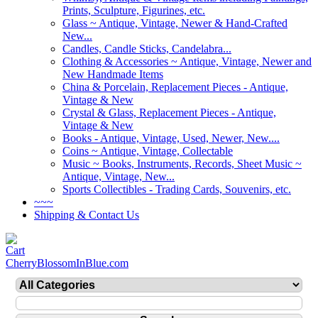
Prints, Sculpture, Figurines, etc.
Glass ~ Antique, Vintage, Newer & Hand-Crafted
New...
Candles, Candle Sticks, Candelabra...
Clothing & Accessories ~ Antique, Vintage, Newer and
New Handmade Items
China & Porcelain, Replacement Pieces - Antique,
Vintage & New
Crystal & Glass, Replacement Pieces - Antique,
Vintage & New
Books - Antique, Vintage, Used, Newer, New....
Coins ~ Antique, Vintage, Collectable
Music ~ Books, Instruments, Records, Sheet Music ~
Antique, Vintage, New...
Sports Collectibles - Trading Cards, Souvenirs, etc.
~~~
Shipping & Contact Us
CherryBlossomInBlue.com