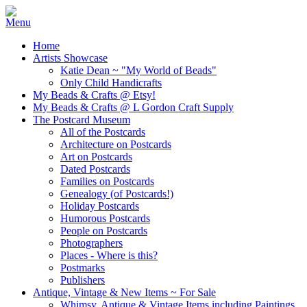
Home
Artists Showcase
Katie Dean ~ "My World of Beads"
Only Child Handicrafts
My Beads & Crafts @ Etsy!
My Beads & Crafts @ L Gordon Craft Supply
The Postcard Museum
All of the Postcards
Architecture on Postcards
Art on Postcards
Dated Postcards
Families on Postcards
Genealogy (of Postcards!)
Holiday Postcards
Humorous Postcards
People on Postcards
Photographers
Places - Where is this?
Postmarks
Publishers
Antique, Vintage & New Items ~ For Sale
Whimsy, Antique & Vintage Items including Paintings,