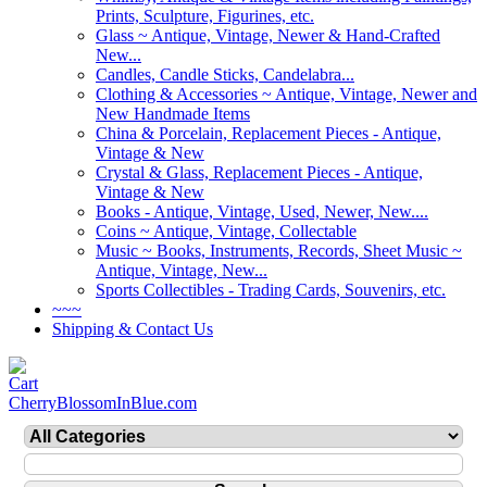
Prints, Sculpture, Figurines, etc.
Glass ~ Antique, Vintage, Newer & Hand-Crafted
New...
Candles, Candle Sticks, Candelabra...
Clothing & Accessories ~ Antique, Vintage, Newer and
New Handmade Items
China & Porcelain, Replacement Pieces - Antique,
Vintage & New
Crystal & Glass, Replacement Pieces - Antique,
Vintage & New
Books - Antique, Vintage, Used, Newer, New....
Coins ~ Antique, Vintage, Collectable
Music ~ Books, Instruments, Records, Sheet Music ~
Antique, Vintage, New...
Sports Collectibles - Trading Cards, Souvenirs, etc.
~~~
Shipping & Contact Us
CherryBlossomInBlue.com