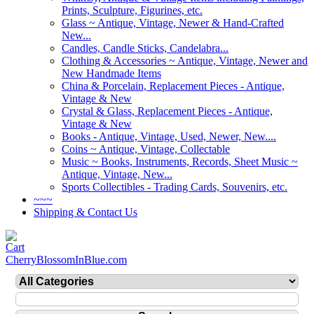
Prints, Sculpture, Figurines, etc.
Glass ~ Antique, Vintage, Newer & Hand-Crafted
New...
Candles, Candle Sticks, Candelabra...
Clothing & Accessories ~ Antique, Vintage, Newer and
New Handmade Items
China & Porcelain, Replacement Pieces - Antique,
Vintage & New
Crystal & Glass, Replacement Pieces - Antique,
Vintage & New
Books - Antique, Vintage, Used, Newer, New....
Coins ~ Antique, Vintage, Collectable
Music ~ Books, Instruments, Records, Sheet Music ~
Antique, Vintage, New...
Sports Collectibles - Trading Cards, Souvenirs, etc.
~~~
Shipping & Contact Us
CherryBlossomInBlue.com