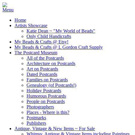
Home
Artists Showcase
Katie Dean ~ "My World of Beads"
Only Child Handicrafts
My Beads & Crafts @ Etsy!
My Beads & Crafts @ L Gordon Craft Supply
The Postcard Museum
All of the Postcards
Architecture on Postcards
Art on Postcards
Dated Postcards
Families on Postcards
Genealogy (of Postcards!)
Holiday Postcards
Humorous Postcards
People on Postcards
Photographers
Places - Where is this?
Postmarks
Publishers
Antique, Vintage & New Items ~ For Sale
Whimsy, Antique & Vintage Items including Paintings,