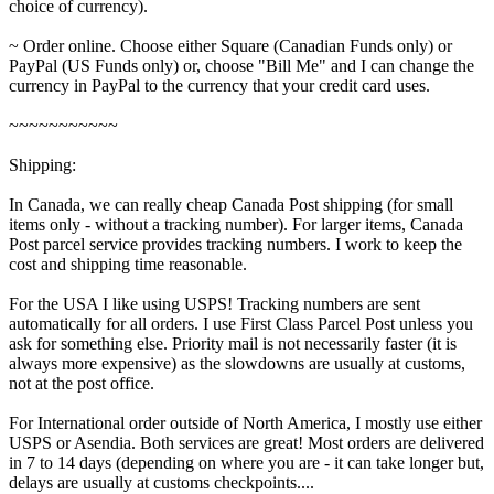
choice of currency).
~ Order online. Choose either Square (Canadian Funds only) or
PayPal (US Funds only) or, choose "Bill Me" and I can change the
currency in PayPal to the currency that your credit card uses.
~~~~~~~~~~~
Shipping:
In Canada, we can really cheap Canada Post shipping (for small
items only - without a tracking number). For larger items, Canada
Post parcel service provides tracking numbers. I work to keep the
cost and shipping time reasonable.
For the USA I like using USPS! Tracking numbers are sent
automatically for all orders. I use First Class Parcel Post unless you
ask for something else. Priority mail is not necessarily faster (it is
always more expensive) as the slowdowns are usually at customs,
not at the post office.
For International order outside of North America, I mostly use either
USPS or Asendia. Both services are great! Most orders are delivered
in 7 to 14 days (depending on where you are - it can take longer but,
delays are usually at customs checkpoints....