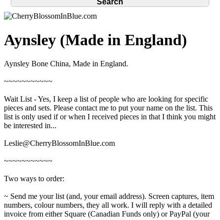
Aynsley (Made in England)
Aynsley Bone China, Made in England.
~~~~~~~~~~~
Wait List - Yes, I keep a list of people who are looking for specific
pieces and sets. Please contact me to put your name on the list. This
list is only used if or when I received pieces in that I think you might
be interested in...
Leslie@CherryBlossomInBlue.com
~~~~~~~~~~~
Two ways to order:
~ Send me your list (and, your email address). Screen captures, item
numbers, colour numbers, they all work. I will reply with a detailed
invoice from either Square (Canadian Funds only) or PayPal (your