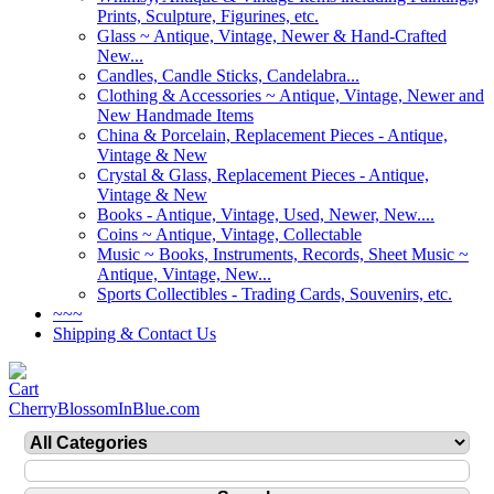
Prints, Sculpture, Figurines, etc.
Glass ~ Antique, Vintage, Newer & Hand-Crafted
New...
Candles, Candle Sticks, Candelabra...
Clothing & Accessories ~ Antique, Vintage, Newer and
New Handmade Items
China & Porcelain, Replacement Pieces - Antique,
Vintage & New
Crystal & Glass, Replacement Pieces - Antique,
Vintage & New
Books - Antique, Vintage, Used, Newer, New....
Coins ~ Antique, Vintage, Collectable
Music ~ Books, Instruments, Records, Sheet Music ~
Antique, Vintage, New...
Sports Collectibles - Trading Cards, Souvenirs, etc.
~~~
Shipping & Contact Us
CherryBlossomInBlue.com