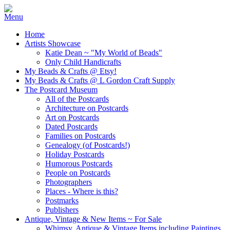
Home
Artists Showcase
Katie Dean ~ "My World of Beads"
Only Child Handicrafts
My Beads & Crafts @ Etsy!
My Beads & Crafts @ L Gordon Craft Supply
The Postcard Museum
All of the Postcards
Architecture on Postcards
Art on Postcards
Dated Postcards
Families on Postcards
Genealogy (of Postcards!)
Holiday Postcards
Humorous Postcards
People on Postcards
Photographers
Places - Where is this?
Postmarks
Publishers
Antique, Vintage & New Items ~ For Sale
Whimsy, Antique & Vintage Items including Paintings,