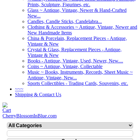
Prints, Sculpture, Figurines, etc.
Glass ~ Antique, Vintage, Newer & Hand-Crafted
New...
Candles, Candle Sticks, Candelabra...
Clothing & Accessories ~ Antique, Vintage, Newer and
New Handmade Items
China & Porcelain, Replacement Pieces - Antique,
Vintage & New
Crystal & Glass, Replacement Pieces - Antique,
Vintage & New
Books - Antique, Vintage, Used, Newer, New....
Coins ~ Antique, Vintage, Collectable
Music ~ Books, Instruments, Records, Sheet Music ~
Antique, Vintage, New...
Sports Collectibles - Trading Cards, Souvenirs, etc.
~~~
Shipping & Contact Us
CherryBlossomInBlue.com