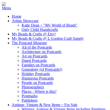
Home
Artists Showcase
Katie Dean ~ "My World of Beads"
Only Child Handicrafts
My Beads & Crafts @ Etsy!
My Beads & Crafts @ L Gordon Craft Supply
The Postcard Museum
All of the Postcards
Architecture on Postcards
Art on Postcards
Dated Postcards
Families on Postcards
Genealogy (of Postcards!)
Holiday Postcards
Humorous Postcards
People on Postcards
Photographers
Places - Where is this?
Postmarks
Publishers
Antique, Vintage & New Items ~ For Sale
Whimsy, Antique & Vintage Items including Paintings,