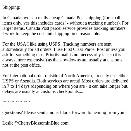
Shipping:
In Canada, we can really cheap Canada Post shipping (for small
items only, yes this includes cards! - without a tracking number). For
larger items, Canada Post parcel service provides tracking numbers.
I work to keep the cost and shipping time reasonable.
For the USA I like using USPS! Tracking numbers are sent
automatically for all orders. I use First Class Parcel Post unless you
ask for something else. Priority mail is not necessarily faster (it is
always more expensive) as the slowdowns are usually at customs,
not at the post office.
For International order outside of North America, I mostly use either
USPS or Asendia. Both services are great! Most orders are delivered
in 7 to 14 days (depending on where you are - it can take longer but,
delays are usually at customs checkpoints....
~~~~~~~~~~~
Questions? Please send a note. I look forward to hearing from you!
Leslie@CherryBlossomInBlue.com