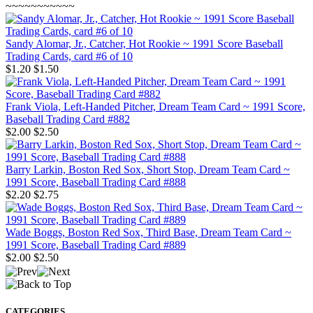
~~~~~~~~~~~
Sandy Alomar, Jr., Catcher, Hot Rookie ~ 1991 Score Baseball
Trading Cards, card #6 of 10
$1.20
$1.50
Frank Viola, Left-Handed Pitcher, Dream Team Card ~ 1991 Score,
Baseball Trading Card #882
$2.00
$2.50
Barry Larkin, Boston Red Sox, Short Stop, Dream Team Card ~
1991 Score, Baseball Trading Card #888
$2.20
$2.75
Wade Boggs, Boston Red Sox, Third Base, Dream Team Card ~
1991 Score, Baseball Trading Card #889
$2.00
$2.50
CATEGORIES