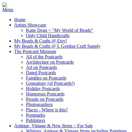
Home
Artists Showcase
Katie Dean ~ "My World of Beads"
Only Child Handicrafts
My Beads & Crafts @ Etsy!
My Beads & Crafts @ L Gordon Craft Supply
The Postcard Museum
All of the Postcards
Architecture on Postcards
Art on Postcards
Dated Postcards
Families on Postcards
Genealogy (of Postcards!)
Holiday Postcards
Humorous Postcards
People on Postcards
Photographers
Places - Where is this?
Postmarks
Publishers
Antique, Vintage & New Items ~ For Sale
Whimsy, Antique & Vintage Items including Paintings,