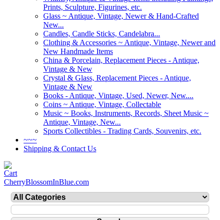
Prints, Sculpture, Figurines, etc.
Glass ~ Antique, Vintage, Newer & Hand-Crafted
New...
Candles, Candle Sticks, Candelabra...
Clothing & Accessories ~ Antique, Vintage, Newer and
New Handmade Items
China & Porcelain, Replacement Pieces - Antique,
Vintage & New
Crystal & Glass, Replacement Pieces - Antique,
Vintage & New
Books - Antique, Vintage, Used, Newer, New....
Coins ~ Antique, Vintage, Collectable
Music ~ Books, Instruments, Records, Sheet Music ~
Antique, Vintage, New...
Sports Collectibles - Trading Cards, Souvenirs, etc.
~~~
Shipping & Contact Us
CherryBlossomInBlue.com