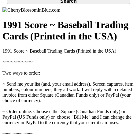
1991 Score ~ Baseball Trading
Cards (Printed in the USA)
1991 Score ~ Baseball Trading Cards (Printed in the USA)
~~~~~~~~~~~
Two ways to order:
~ Send me your list (and, your email address). Screen captures, item
numbers, colour numbers, they all work. I will reply with a detailed
invoice from either Square (Canadian Funds only) or PayPal (your
choice of currency).
~ Order online. Choose either Square (Canadian Funds only) or
PayPal (US Funds only) or, choose "Bill Me" and I can change the
currency in PayPal to the currency that your credit card uses.
~~~~~~~~~~~