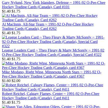
Gary Nylund, New York Islanders, Defense ~ 1991-92 O-Pee-Chee
Hockey Trading Cards (Canada), Card #101
$1.40
$1.75
Al MacInnis, All-Star Team ~ 1991-92 O-Pee-Chee Hockey
Trading Cards (Canada), Card #262
$1.40
$1.75
League Leaders Card ~ Theo Fleury & Marty McSorely ~ 1991-92
O-Pee-Chee Hockey Trading Cards (Canada), Special Card #322
$1.40
$1.75
Mike Modano, Right Wing, Minnesota North Stars ~ 1991-92 O-
Pee-Chee Hockey Trading Cards (Canada), card #367
$1.60
$2.00
Robert Reichel, Calgary Flames, Center ~ 1991-92 O-Pee-Chee
Hockey Trading Cards (Canada), Card #411
$1.40
$1.75