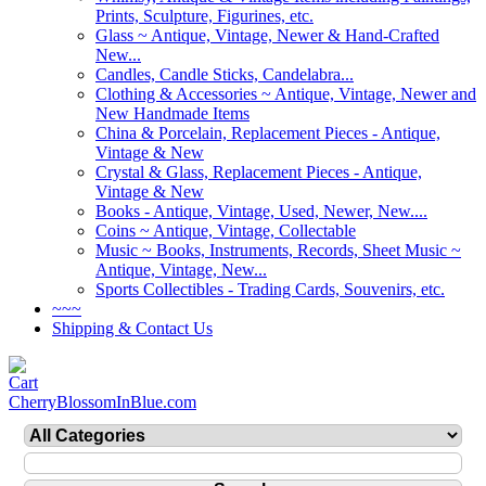
Prints, Sculpture, Figurines, etc.
Glass ~ Antique, Vintage, Newer & Hand-Crafted
New...
Candles, Candle Sticks, Candelabra...
Clothing & Accessories ~ Antique, Vintage, Newer and
New Handmade Items
China & Porcelain, Replacement Pieces - Antique,
Vintage & New
Crystal & Glass, Replacement Pieces - Antique,
Vintage & New
Books - Antique, Vintage, Used, Newer, New....
Coins ~ Antique, Vintage, Collectable
Music ~ Books, Instruments, Records, Sheet Music ~
Antique, Vintage, New...
Sports Collectibles - Trading Cards, Souvenirs, etc.
~~~
Shipping & Contact Us
CherryBlossomInBlue.com