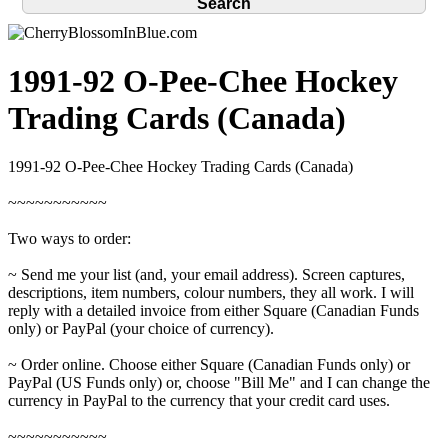
1991-92 O-Pee-Chee Hockey
Trading Cards (Canada)
1991-92 O-Pee-Chee Hockey Trading Cards (Canada)
~~~~~~~~~~~
Two ways to order:
~ Send me your list (and, your email address). Screen captures,
descriptions, item numbers, colour numbers, they all work. I will
reply with a detailed invoice from either Square (Canadian Funds
only) or PayPal (your choice of currency).
~ Order online. Choose either Square (Canadian Funds only) or
PayPal (US Funds only) or, choose "Bill Me" and I can change the
currency in PayPal to the currency that your credit card uses.
~~~~~~~~~~~