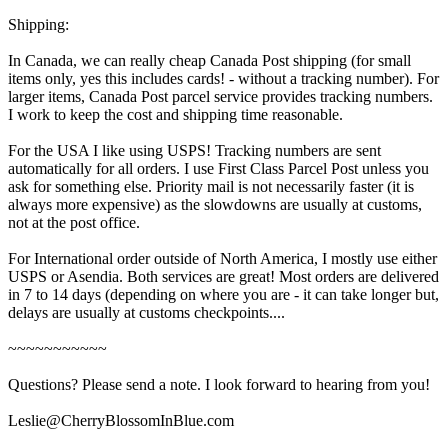
Shipping:
In Canada, we can really cheap Canada Post shipping (for small
items only, yes this includes cards! - without a tracking number). For
larger items, Canada Post parcel service provides tracking numbers.
I work to keep the cost and shipping time reasonable.
For the USA I like using USPS! Tracking numbers are sent
automatically for all orders. I use First Class Parcel Post unless you
ask for something else. Priority mail is not necessarily faster (it is
always more expensive) as the slowdowns are usually at customs,
not at the post office.
For International order outside of North America, I mostly use either
USPS or Asendia. Both services are great! Most orders are delivered
in 7 to 14 days (depending on where you are - it can take longer but,
delays are usually at customs checkpoints....
~~~~~~~~~~~
Questions? Please send a note. I look forward to hearing from you!
Leslie@CherryBlossomInBlue.com