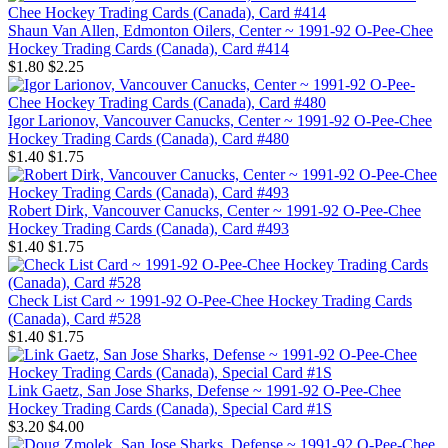
Shaun Van Allen, Edmonton Oilers, Center ~ 1991-92 O-Pee-Chee
Hockey Trading Cards (Canada), Card #414
$1.80
$2.25
Igor Larionov, Vancouver Canucks, Center ~ 1991-92 O-Pee-Chee
Hockey Trading Cards (Canada), Card #480
$1.40
$1.75
Robert Dirk, Vancouver Canucks, Center ~ 1991-92 O-Pee-Chee
Hockey Trading Cards (Canada), Card #493
$1.40
$1.75
Check List Card ~ 1991-92 O-Pee-Chee Hockey Trading Cards
(Canada), Card #528
$1.40
$1.75
Link Gaetz, San Jose Sharks, Defense ~ 1991-92 O-Pee-Chee
Hockey Trading Cards (Canada), Special Card #1S
$3.20
$4.00