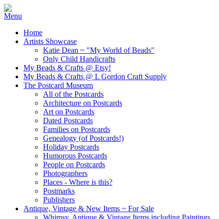
Home
Artists Showcase
Katie Dean ~ "My World of Beads"
Only Child Handicrafts
My Beads & Crafts @ Etsy!
My Beads & Crafts @ L Gordon Craft Supply
The Postcard Museum
All of the Postcards
Architecture on Postcards
Art on Postcards
Dated Postcards
Families on Postcards
Genealogy (of Postcards!)
Holiday Postcards
Humorous Postcards
People on Postcards
Photographers
Places - Where is this?
Postmarks
Publishers
Antique, Vintage & New Items ~ For Sale
Whimsy, Antique & Vintage Items including Paintings,