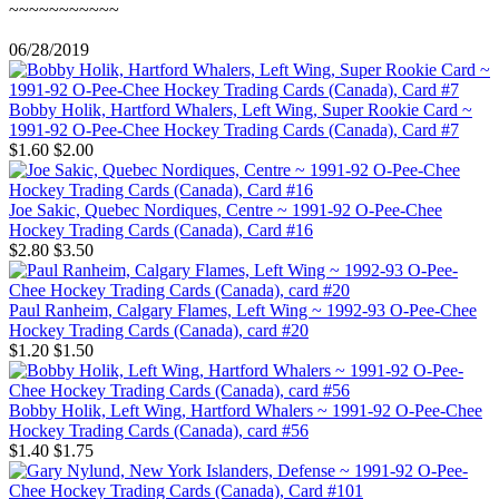
~~~~~~~~~~~
06/28/2019
Bobby Holik, Hartford Whalers, Left Wing, Super Rookie Card ~
1991-92 O-Pee-Chee Hockey Trading Cards (Canada), Card #7
$1.60
$2.00
Joe Sakic, Quebec Nordiques, Centre ~ 1991-92 O-Pee-Chee
Hockey Trading Cards (Canada), Card #16
$2.80
$3.50
Paul Ranheim, Calgary Flames, Left Wing ~ 1992-93 O-Pee-Chee
Hockey Trading Cards (Canada), card #20
$1.20
$1.50
Bobby Holik, Left Wing, Hartford Whalers ~ 1991-92 O-Pee-Chee
Hockey Trading Cards (Canada), card #56
$1.40
$1.75