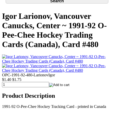
Igor Larionov, Vancouver
Canucks, Center ~ 1991-92 O-
Pee-Chee Hockey Trading
Cards (Canada), Card #480
OPC-1991-92-480-LarionovIgor
$1.40
$1.75
Product Description
1991-92 O-Pee-Chee Hockey Tracking Card - printed in Canada