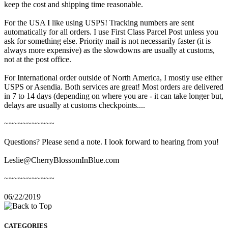
keep the cost and shipping time reasonable.
For the USA I like using USPS! Tracking numbers are sent
automatically for all orders. I use First Class Parcel Post unless you
ask for something else. Priority mail is not necessarily faster (it is
always more expensive) as the slowdowns are usually at customs,
not at the post office.
For International order outside of North America, I mostly use either
USPS or Asendia. Both services are great! Most orders are delivered
in 7 to 14 days (depending on where you are - it can take longer but,
delays are usually at customs checkpoints....
~~~~~~~~~~~
Questions? Please send a note. I look forward to hearing from you!
Leslie@CherryBlossomInBlue.com
~~~~~~~~~~~
06/22/2019
CATEGORIES