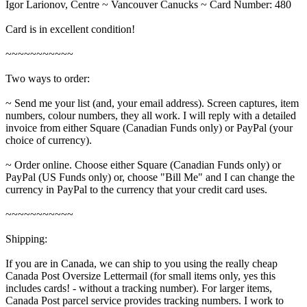
Igor Larionov, Centre ~ Vancouver Canucks ~ Card Number: 480
Card is in excellent condition!
~~~~~~~~~~~
Two ways to order:
~ Send me your list (and, your email address). Screen captures, item
numbers, colour numbers, they all work. I will reply with a detailed
invoice from either Square (Canadian Funds only) or PayPal (your
choice of currency).
~ Order online. Choose either Square (Canadian Funds only) or
PayPal (US Funds only) or, choose "Bill Me" and I can change the
currency in PayPal to the currency that your credit card uses.
~~~~~~~~~~~
Shipping:
If you are in Canada, we can ship to you using the really cheap
Canada Post Oversize Lettermail (for small items only, yes this
includes cards! - without a tracking number). For larger items,
Canada Post parcel service provides tracking numbers. I work to