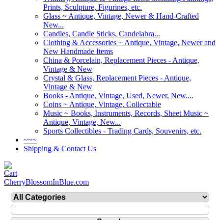
Prints, Sculpture, Figurines, etc.
Glass ~ Antique, Vintage, Newer & Hand-Crafted
New...
Candles, Candle Sticks, Candelabra...
Clothing & Accessories ~ Antique, Vintage, Newer and
New Handmade Items
China & Porcelain, Replacement Pieces - Antique,
Vintage & New
Crystal & Glass, Replacement Pieces - Antique,
Vintage & New
Books - Antique, Vintage, Used, Newer, New....
Coins ~ Antique, Vintage, Collectable
Music ~ Books, Instruments, Records, Sheet Music ~
Antique, Vintage, New...
Sports Collectibles - Trading Cards, Souvenirs, etc.
~~~
Shipping & Contact Us
CherryBlossomInBlue.com