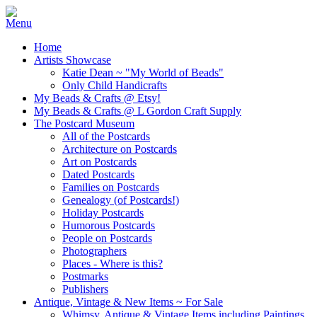
Home
Artists Showcase
Katie Dean ~ "My World of Beads"
Only Child Handicrafts
My Beads & Crafts @ Etsy!
My Beads & Crafts @ L Gordon Craft Supply
The Postcard Museum
All of the Postcards
Architecture on Postcards
Art on Postcards
Dated Postcards
Families on Postcards
Genealogy (of Postcards!)
Holiday Postcards
Humorous Postcards
People on Postcards
Photographers
Places - Where is this?
Postmarks
Publishers
Antique, Vintage & New Items ~ For Sale
Whimsy, Antique & Vintage Items including Paintings,