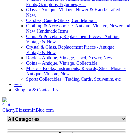
Prints, Sculpture, Figurines, etc.
Glass ~ Antique, Vintage, Newer & Hand-Crafted
New...
Candles, Candle Sticks, Candelabra...
Clothing & Accessories ~ Antique, Vintage, Newer and
New Handmade Items
China & Porcelain, Replacement Pieces - Antique,
Vintage & New
Crystal & Glass, Replacement Pieces - Antique,
Vintage & New
Books - Antique, Vintage, Used, Newer, New....
Coins ~ Antique, Vintage, Collectable
Music ~ Books, Instruments, Records, Sheet Music ~
Antique, Vintage, New...
Sports Collectibles - Trading Cards, Souvenirs, etc.
~~~
Shipping & Contact Us
CherryBlossomInBlue.com