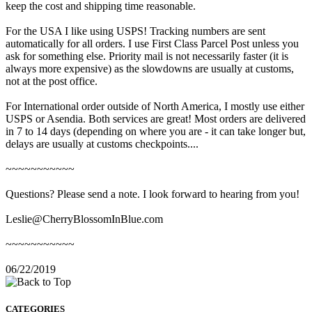
keep the cost and shipping time reasonable.
For the USA I like using USPS! Tracking numbers are sent
automatically for all orders. I use First Class Parcel Post unless you
ask for something else. Priority mail is not necessarily faster (it is
always more expensive) as the slowdowns are usually at customs,
not at the post office.
For International order outside of North America, I mostly use either
USPS or Asendia. Both services are great! Most orders are delivered
in 7 to 14 days (depending on where you are - it can take longer but,
delays are usually at customs checkpoints....
~~~~~~~~~~~
Questions? Please send a note. I look forward to hearing from you!
Leslie@CherryBlossomInBlue.com
~~~~~~~~~~~
06/22/2019
CATEGORIES