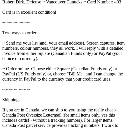
Robert Dirk, Defense ~ Vancouver Canucks ~ Card Number: 493
Card is in excellent condition!
~~~~~~~~~~~
Two ways to order:
~ Send me your list (and, your email address). Screen captures, item
numbers, colour numbers, they all work. I will reply with a detailed
invoice from either Square (Canadian Funds only) or PayPal (your
choice of currency).
~ Order online. Choose either Square (Canadian Funds only) or
PayPal (US Funds only) or, choose "Bill Me" and I can change the
currency in PayPal to the currency that your credit card uses.
~~~~~~~~~~~
Shipping:
If you are in Canada, we can ship to you using the really cheap
Canada Post Oversize Lettermail (for small items only, yes this
includes cards! - without a tracking number). For larger items,
Canada Post parcel service provides tracking numbers. I work to