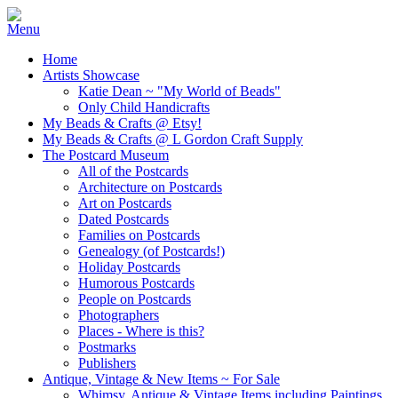
Home
Artists Showcase
Katie Dean ~ "My World of Beads"
Only Child Handicrafts
My Beads & Crafts @ Etsy!
My Beads & Crafts @ L Gordon Craft Supply
The Postcard Museum
All of the Postcards
Architecture on Postcards
Art on Postcards
Dated Postcards
Families on Postcards
Genealogy (of Postcards!)
Holiday Postcards
Humorous Postcards
People on Postcards
Photographers
Places - Where is this?
Postmarks
Publishers
Antique, Vintage & New Items ~ For Sale
Whimsy, Antique & Vintage Items including Paintings,