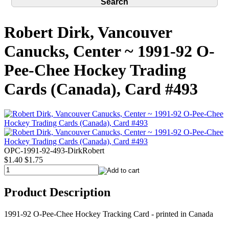
Robert Dirk, Vancouver
Canucks, Center ~ 1991-92 O-
Pee-Chee Hockey Trading
Cards (Canada), Card #493
OPC-1991-92-493-DirkRobert
$1.40
$1.75
Product Description
1991-92 O-Pee-Chee Hockey Tracking Card - printed in Canada