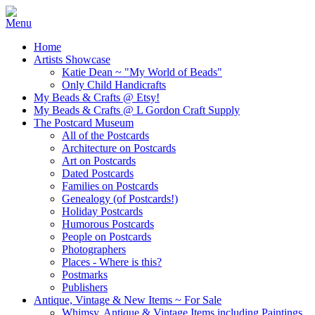
Home
Artists Showcase
Katie Dean ~ "My World of Beads"
Only Child Handicrafts
My Beads & Crafts @ Etsy!
My Beads & Crafts @ L Gordon Craft Supply
The Postcard Museum
All of the Postcards
Architecture on Postcards
Art on Postcards
Dated Postcards
Families on Postcards
Genealogy (of Postcards!)
Holiday Postcards
Humorous Postcards
People on Postcards
Photographers
Places - Where is this?
Postmarks
Publishers
Antique, Vintage & New Items ~ For Sale
Whimsy, Antique & Vintage Items including Paintings,