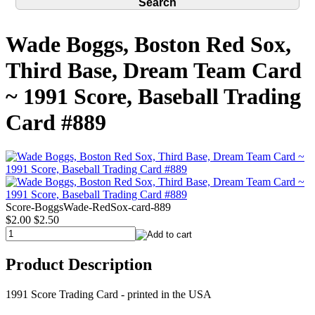
Wade Boggs, Boston Red Sox,
Third Base, Dream Team Card
~ 1991 Score, Baseball Trading
Card #889
Score-BoggsWade-RedSox-card-889
$2.00
$2.50
Product Description
1991 Score Trading Card - printed in the USA