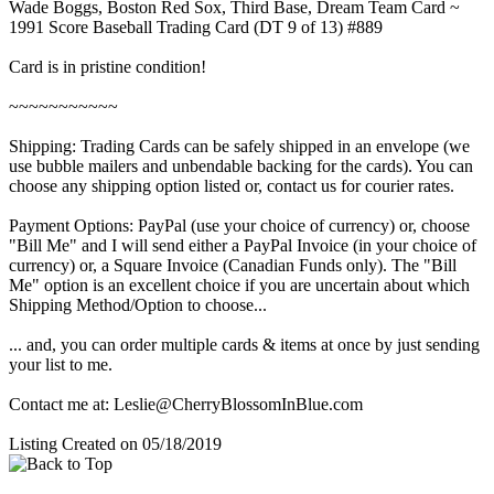
Wade Boggs, Boston Red Sox, Third Base, Dream Team Card ~
1991 Score Baseball Trading Card (DT 9 of 13) #889
Card is in pristine condition!
~~~~~~~~~~~
Shipping: Trading Cards can be safely shipped in an envelope (we
use bubble mailers and unbendable backing for the cards). You can
choose any shipping option listed or, contact us for courier rates.
Payment Options: PayPal (use your choice of currency) or, choose
"Bill Me" and I will send either a PayPal Invoice (in your choice of
currency) or, a Square Invoice (Canadian Funds only). The "Bill
Me" option is an excellent choice if you are uncertain about which
Shipping Method/Option to choose...
... and, you can order multiple cards & items at once by just sending
your list to me.
Contact me at: Leslie@CherryBlossomInBlue.com
Listing Created on 05/18/2019