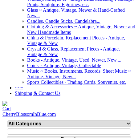
Prints, Sculpture, Figurines, etc.
Glass ~ Antique, Vintage, Newer & Hand-Crafted
New...
Candles, Candle Sticks, Candelabra...
Clothing & Accessories ~ Antique, Vintage, Newer and
New Handmade Items
China & Porcelain, Replacement Pieces - Antique,
Vintage & New
Crystal & Glass, Replacement Pieces - Antique,
Vintage & New
Books - Antique, Vintage, Used, Newer, New....
Coins ~ Antique, Vintage, Collectable
Music ~ Books, Instruments, Records, Sheet Music ~
Antique, Vintage, New...
Sports Collectibles - Trading Cards, Souvenirs, etc.
~~~
Shipping & Contact Us
CherryBlossomInBlue.com