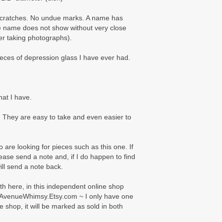
 scratches. No undue marks. A name has
e name does not show without very close
ter taking photographs).
ieces of depression glass I have ever had.
hat I have.
 They are easy to take and even easier to
 are looking for pieces such as this one. If
please send a note and, if I do happen to find
will send a note back.
oth here, in this independent online shop
AvenueWhimsy.Etsy.com ~ I only have one
e shop, it will be marked as sold in both