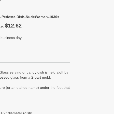
ss-PedestalDish-NudeWoman-1930s
$12.62
ce:
 business day.
Glass serving or candy dish is held aloft by
ressed glass from a 2-part mold.
ture (or an etched name) under the foot that
-1/2" diameter (dish)