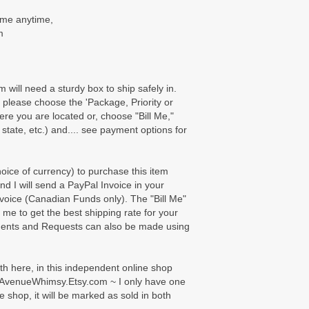
t me anytime,
m
m will need a sturdy box to ship safely in.
please choose the 'Package, Priority or
here you are located or, choose "Bill Me,"
 state, etc.) and.... see payment options for
ice of currency) to purchase this item
nd I will send a PayPal Invoice in your
voice (Canadian Funds only). The "Bill Me"
e me to get the best shipping rate for your
ents and Requests can also be made using
oth here, in this independent online shop
AvenueWhimsy.Etsy.com ~ I only have one
e shop, it will be marked as sold in both