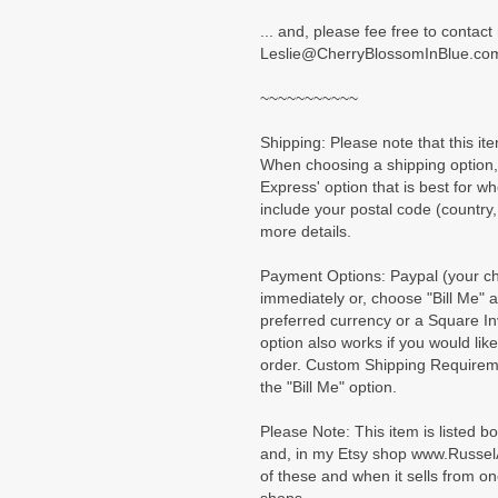
... and, please fee free to contac
Leslie@CherryBlossomInBlue.co
~~~~~~~~~~~
Shipping: Please note that this ite
When choosing a shipping option, 
Express' option that is best for w
include your postal code (country,
more details.
Payment Options: Paypal (your cho
immediately or, choose "Bill Me" a
preferred currency or a Square In
option also works if you would lik
order. Custom Shipping Requirem
the "Bill Me" option.
Please Note: This item is listed b
and, in my Etsy shop www.Russel
of these and when it sells from on