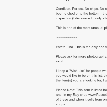
Condition: Perfect. No chips. No
been etched onto the bottom - th
inspection (I discovered it only af
This is one of the most unusual p
~~~~~~~~~~~
Estate Find. This is the only one t
Please ask for more photographs.
send....
I keep a "Wish List" for people who
you would like to be on this list, 
the item(s) you are looking for, I 
Please Note: This item is listed b
and, in my Etsy shop www.Russel
of these and when it sells from on
shops.