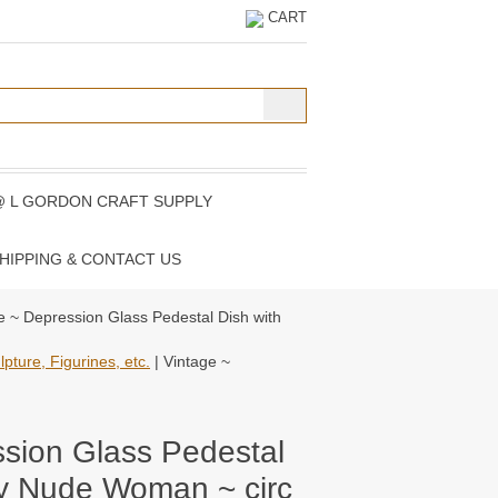
CART
@ L GORDON CRAFT SUPPLY
HIPPING & CONTACT US
e ~ Depression Glass Pedestal Dish with
pture, Figurines, etc.
| Vintage ~
ssion Glass Pedestal
lly Nude Woman ~ circ