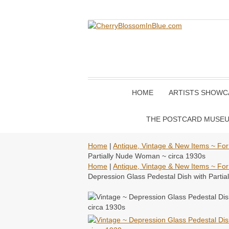
HOME
ARTISTS SHOWC
THE POSTCARD MUSE
Home
|
Antique, Vintage & New Items ~ For
Partially Nude Woman ~ circa 1930s
Home
|
Antique, Vintage & New Items ~ For
Depression Glass Pedestal Dish with Parti