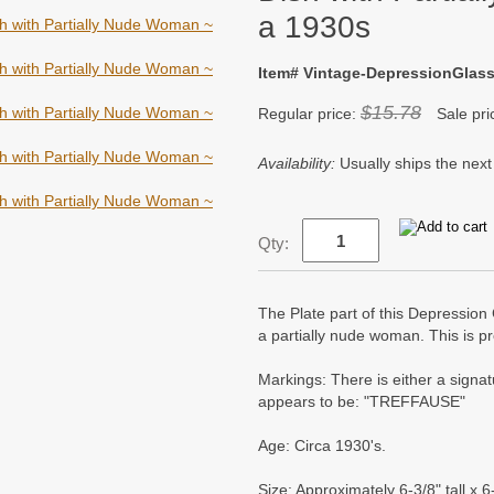
a 1930s
Item# Vintage-DepressionGla
$15.78
Regular price:
Sale pri
Availability:
Usually ships the next
Qty:
The Plate part of this Depression 
a partially nude woman. This is p
Markings: There is either a signa
appears to be: "TREFFAUSE"
Age: Circa 1930's.
Size: Approximately 6-3/8" tall x 6