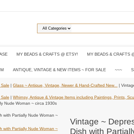
ASE
MY BEADS & CRAFTS @ ETSY!
MY BEADS & CRAFTS 
UM
ANTIQUE, VINTAGE & NEW ITEMS ~ FOR SALE
~~~
S
 Sale
|
Glass ~ Antique, Vintage, Newer & Hand-Crafted New...
| Vintag
 Sale
|
Whimsy, Antique & Vintage Items including Paintings, Prints, Scul
ally Nude Woman ~ circa 1930s
Vintage ~ Depre
Dish with Partia