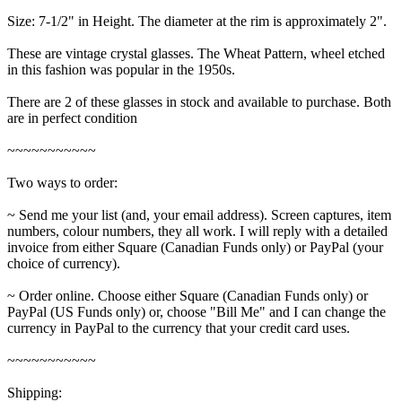
Size: 7-1/2" in Height. The diameter at the rim is approximately 2".
These are vintage crystal glasses. The Wheat Pattern, wheel etched
in this fashion was popular in the 1950s.
There are 2 of these glasses in stock and available to purchase. Both
are in perfect condition
~~~~~~~~~~~
Two ways to order:
~ Send me your list (and, your email address). Screen captures, item
numbers, colour numbers, they all work. I will reply with a detailed
invoice from either Square (Canadian Funds only) or PayPal (your
choice of currency).
~ Order online. Choose either Square (Canadian Funds only) or
PayPal (US Funds only) or, choose "Bill Me" and I can change the
currency in PayPal to the currency that your credit card uses.
~~~~~~~~~~~
Shipping: