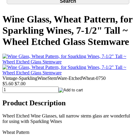
Wine Glass, Wheat Pattern, for
Sparkling Wines, 7-1/2" Tall ~
Wheel Etched Glass Stemware
Vintage-SparklingWineStemWare-EtchedWheat-0750
$5.60
$7.00
Product Description
Wheel Etched Wine Glasses, tall narrow stems glass are wonderful
for using with Sparkling Wines
Wheat Pattern