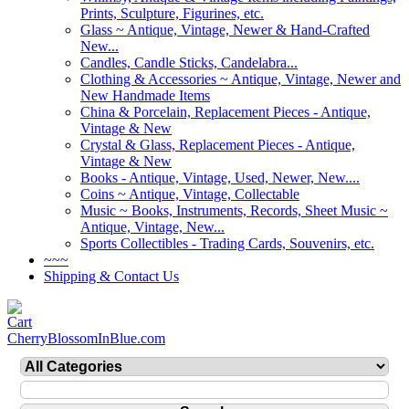
Prints, Sculpture, Figurines, etc.
Glass ~ Antique, Vintage, Newer & Hand-Crafted
New...
Candles, Candle Sticks, Candelabra...
Clothing & Accessories ~ Antique, Vintage, Newer and
New Handmade Items
China & Porcelain, Replacement Pieces - Antique,
Vintage & New
Crystal & Glass, Replacement Pieces - Antique,
Vintage & New
Books - Antique, Vintage, Used, Newer, New....
Coins ~ Antique, Vintage, Collectable
Music ~ Books, Instruments, Records, Sheet Music ~
Antique, Vintage, New...
Sports Collectibles - Trading Cards, Souvenirs, etc.
~~~
Shipping & Contact Us
CherryBlossomInBlue.com