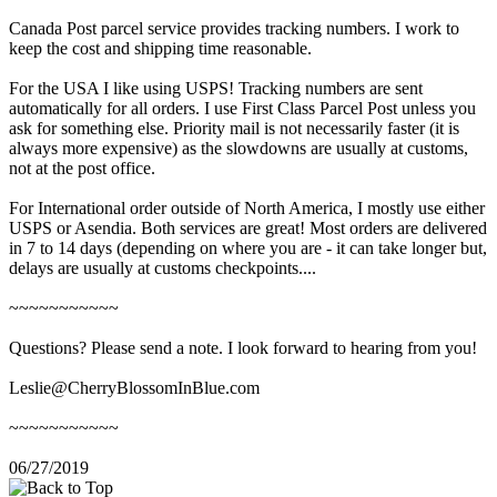
Canada Post parcel service provides tracking numbers. I work to
keep the cost and shipping time reasonable.
For the USA I like using USPS! Tracking numbers are sent
automatically for all orders. I use First Class Parcel Post unless you
ask for something else. Priority mail is not necessarily faster (it is
always more expensive) as the slowdowns are usually at customs,
not at the post office.
For International order outside of North America, I mostly use either
USPS or Asendia. Both services are great! Most orders are delivered
in 7 to 14 days (depending on where you are - it can take longer but,
delays are usually at customs checkpoints....
~~~~~~~~~~~
Questions? Please send a note. I look forward to hearing from you!
Leslie@CherryBlossomInBlue.com
~~~~~~~~~~~
06/27/2019