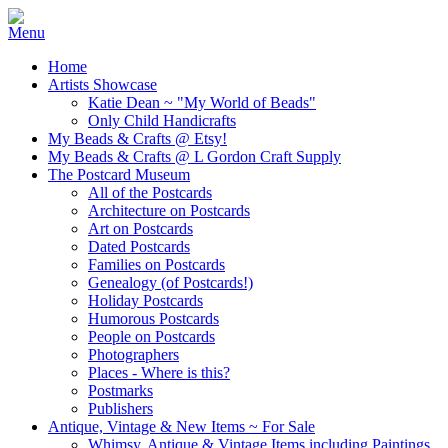
Home
Artists Showcase
Katie Dean ~ "My World of Beads"
Only Child Handicrafts
My Beads & Crafts @ Etsy!
My Beads & Crafts @ L Gordon Craft Supply
The Postcard Museum
All of the Postcards
Architecture on Postcards
Art on Postcards
Dated Postcards
Families on Postcards
Genealogy (of Postcards!)
Holiday Postcards
Humorous Postcards
People on Postcards
Photographers
Places - Where is this?
Postmarks
Publishers
Antique, Vintage & New Items ~ For Sale
Whimsy, Antique & Vintage Items including Paintings,