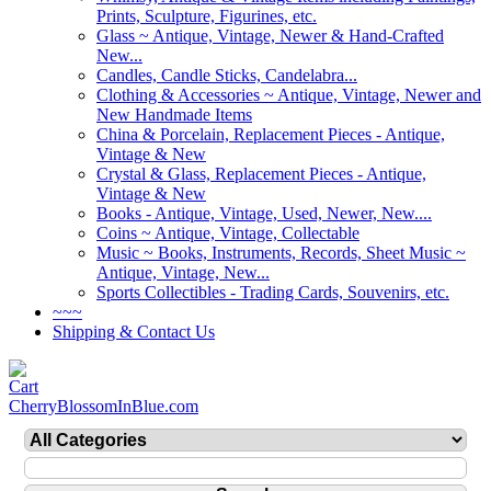
Prints, Sculpture, Figurines, etc.
Glass ~ Antique, Vintage, Newer & Hand-Crafted
New...
Candles, Candle Sticks, Candelabra...
Clothing & Accessories ~ Antique, Vintage, Newer and
New Handmade Items
China & Porcelain, Replacement Pieces - Antique,
Vintage & New
Crystal & Glass, Replacement Pieces - Antique,
Vintage & New
Books - Antique, Vintage, Used, Newer, New....
Coins ~ Antique, Vintage, Collectable
Music ~ Books, Instruments, Records, Sheet Music ~
Antique, Vintage, New...
Sports Collectibles - Trading Cards, Souvenirs, etc.
~~~
Shipping & Contact Us
CherryBlossomInBlue.com