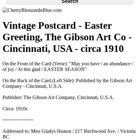
Vintage Postcard - Easter
Greeting, The Gibson Art Co -
Cincinnati, USA - circa 1910
On the Front of the Card (Verse): "May you have / an abundance /
of joy / At this glad / EASTER SEASON"
On the Back of the Card (Left Side): Published by the Gibson Art
Company - Cincinnati, U.S.A.
Publisher: The Gibson Art Company, Cincinnati, U.S.A.
Circa: 1910s
~~~~~~~~~~~
Addressed to: Miss Gladys Heaton / 217 Birchwood Ave. / Victoria
BC