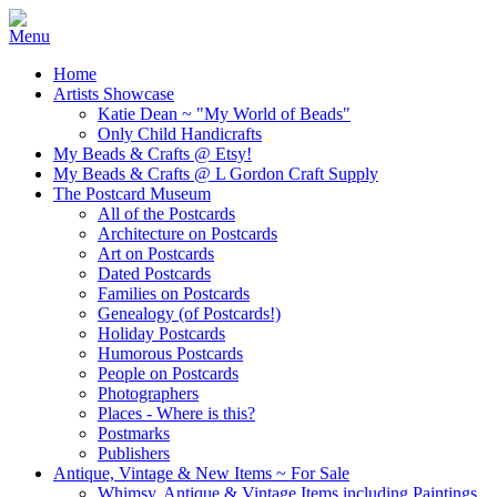
Home
Artists Showcase
Katie Dean ~ "My World of Beads"
Only Child Handicrafts
My Beads & Crafts @ Etsy!
My Beads & Crafts @ L Gordon Craft Supply
The Postcard Museum
All of the Postcards
Architecture on Postcards
Art on Postcards
Dated Postcards
Families on Postcards
Genealogy (of Postcards!)
Holiday Postcards
Humorous Postcards
People on Postcards
Photographers
Places - Where is this?
Postmarks
Publishers
Antique, Vintage & New Items ~ For Sale
Whimsy, Antique & Vintage Items including Paintings,