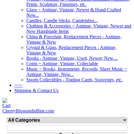
Prints, Sculpture, Figurines, etc.
Glass ~ Antique, Vintage, Newer & Hand-Crafted
New...
Candles, Candle Sticks, Candelabra...
Clothing & Accessories ~ Antique, Vintage, Newer and
New Handmade Items
China & Porcelain, Replacement Pieces - Antique,
Vintage & New
Crystal & Glass, Replacement Pieces - Antique,
Vintage & New
Books - Antique, Vintage, Used, Newer, New....
Coins ~ Antique, Vintage, Collectable
Music ~ Books, Instruments, Records, Sheet Music ~
Antique, Vintage, New...
Sports Collectibles - Trading Cards, Souvenirs, etc.
~~~
Shipping & Contact Us
CherryBlossomInBlue.com