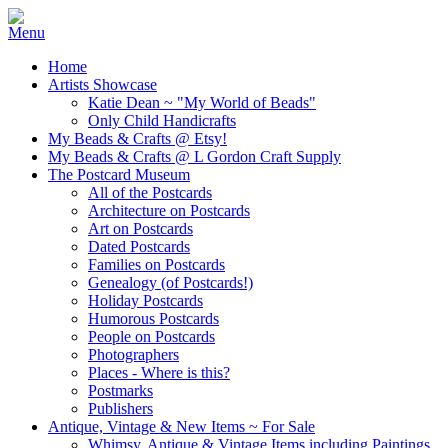
Home
Artists Showcase
Katie Dean ~ "My World of Beads"
Only Child Handicrafts
My Beads & Crafts @ Etsy!
My Beads & Crafts @ L Gordon Craft Supply
The Postcard Museum
All of the Postcards
Architecture on Postcards
Art on Postcards
Dated Postcards
Families on Postcards
Genealogy (of Postcards!)
Holiday Postcards
Humorous Postcards
People on Postcards
Photographers
Places - Where is this?
Postmarks
Publishers
Antique, Vintage & New Items ~ For Sale
Whimsy, Antique & Vintage Items including Paintings,