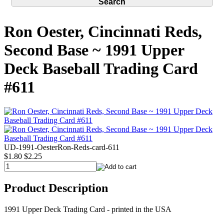
Ron Oester, Cincinnati Reds,
Second Base ~ 1991 Upper
Deck Baseball Trading Card
#611
UD-1991-OesterRon-Reds-card-611
$1.80
$2.25
Product Description
1991 Upper Deck Trading Card - printed in the USA