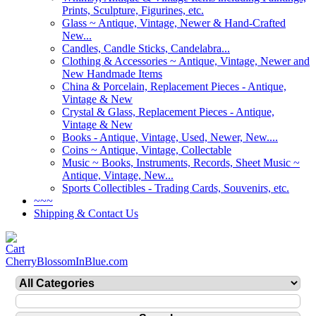
Prints, Sculpture, Figurines, etc.
Glass ~ Antique, Vintage, Newer & Hand-Crafted
New...
Candles, Candle Sticks, Candelabra...
Clothing & Accessories ~ Antique, Vintage, Newer and
New Handmade Items
China & Porcelain, Replacement Pieces - Antique,
Vintage & New
Crystal & Glass, Replacement Pieces - Antique,
Vintage & New
Books - Antique, Vintage, Used, Newer, New....
Coins ~ Antique, Vintage, Collectable
Music ~ Books, Instruments, Records, Sheet Music ~
Antique, Vintage, New...
Sports Collectibles - Trading Cards, Souvenirs, etc.
~~~
Shipping & Contact Us
CherryBlossomInBlue.com