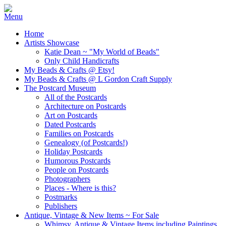
Home
Artists Showcase
Katie Dean ~ "My World of Beads"
Only Child Handicrafts
My Beads & Crafts @ Etsy!
My Beads & Crafts @ L Gordon Craft Supply
The Postcard Museum
All of the Postcards
Architecture on Postcards
Art on Postcards
Dated Postcards
Families on Postcards
Genealogy (of Postcards!)
Holiday Postcards
Humorous Postcards
People on Postcards
Photographers
Places - Where is this?
Postmarks
Publishers
Antique, Vintage & New Items ~ For Sale
Whimsy, Antique & Vintage Items including Paintings,