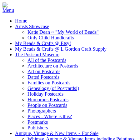
Home
Artists Showcase
Katie Dean ~ "My World of Beads"
Only Child Handicrafts
My Beads & Crafts @ Etsy!
My Beads & Crafts @ L Gordon Craft Supply
The Postcard Museum
All of the Postcards
Architecture on Postcards
Art on Postcards
Dated Postcards
Families on Postcards
Genealogy (of Postcards!)
Holiday Postcards
Humorous Postcards
People on Postcards
Photographers
Places - Where is this?
Postmarks
Publishers
Antique, Vintage & New Items ~ For Sale
Whimsy, Antique & Vintage Items including Paintings,