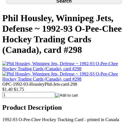
Phil Housley, Winnipeg Jets,
Defense ~ 1992-93 O-Pee-Chee
Hockey Trading Cards
(Canada), card #298
OPC-1992-93-HousleyPhil-Jets-card-298
$1.40
$1.75
Product Description
1992-93 O-Pee-Chee Hockey Tracking Card - printed in Canada