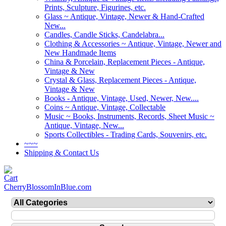
Prints, Sculpture, Figurines, etc.
Glass ~ Antique, Vintage, Newer & Hand-Crafted
New...
Candles, Candle Sticks, Candelabra...
Clothing & Accessories ~ Antique, Vintage, Newer and
New Handmade Items
China & Porcelain, Replacement Pieces - Antique,
Vintage & New
Crystal & Glass, Replacement Pieces - Antique,
Vintage & New
Books - Antique, Vintage, Used, Newer, New....
Coins ~ Antique, Vintage, Collectable
Music ~ Books, Instruments, Records, Sheet Music ~
Antique, Vintage, New...
Sports Collectibles - Trading Cards, Souvenirs, etc.
~~~
Shipping & Contact Us
CherryBlossomInBlue.com