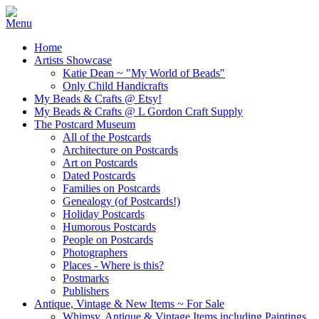
Home
Artists Showcase
Katie Dean ~ "My World of Beads"
Only Child Handicrafts
My Beads & Crafts @ Etsy!
My Beads & Crafts @ L Gordon Craft Supply
The Postcard Museum
All of the Postcards
Architecture on Postcards
Art on Postcards
Dated Postcards
Families on Postcards
Genealogy (of Postcards!)
Holiday Postcards
Humorous Postcards
People on Postcards
Photographers
Places - Where is this?
Postmarks
Publishers
Antique, Vintage & New Items ~ For Sale
Whimsy, Antique & Vintage Items including Paintings,