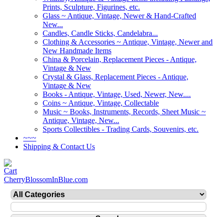
Prints, Sculpture, Figurines, etc.
Glass ~ Antique, Vintage, Newer & Hand-Crafted
New...
Candles, Candle Sticks, Candelabra...
Clothing & Accessories ~ Antique, Vintage, Newer and
New Handmade Items
China & Porcelain, Replacement Pieces - Antique,
Vintage & New
Crystal & Glass, Replacement Pieces - Antique,
Vintage & New
Books - Antique, Vintage, Used, Newer, New....
Coins ~ Antique, Vintage, Collectable
Music ~ Books, Instruments, Records, Sheet Music ~
Antique, Vintage, New...
Sports Collectibles - Trading Cards, Souvenirs, etc.
~~~
Shipping & Contact Us
CherryBlossomInBlue.com