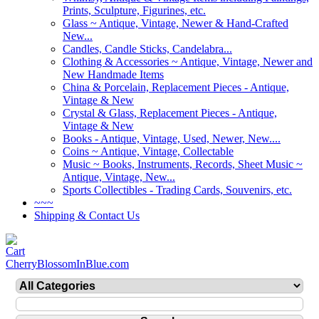
Prints, Sculpture, Figurines, etc.
Glass ~ Antique, Vintage, Newer & Hand-Crafted
New...
Candles, Candle Sticks, Candelabra...
Clothing & Accessories ~ Antique, Vintage, Newer and
New Handmade Items
China & Porcelain, Replacement Pieces - Antique,
Vintage & New
Crystal & Glass, Replacement Pieces - Antique,
Vintage & New
Books - Antique, Vintage, Used, Newer, New....
Coins ~ Antique, Vintage, Collectable
Music ~ Books, Instruments, Records, Sheet Music ~
Antique, Vintage, New...
Sports Collectibles - Trading Cards, Souvenirs, etc.
~~~
Shipping & Contact Us
CherryBlossomInBlue.com