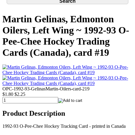
Martin Gelinas, Edmonton
Oilers, Left Wing ~ 1992-93 O-
Pee-Chee Hockey Trading
Cards (Canada), card #19
OPC-1992-93-GelinasMartin-Oilers-card-219
$1.80
$2.25
Product Description
1992-93 O-Pee-Chee Hockey Tracking Card - printed in Canada