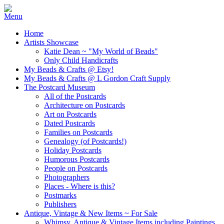
Home
Artists Showcase
Katie Dean ~ "My World of Beads"
Only Child Handicrafts
My Beads & Crafts @ Etsy!
My Beads & Crafts @ L Gordon Craft Supply
The Postcard Museum
All of the Postcards
Architecture on Postcards
Art on Postcards
Dated Postcards
Families on Postcards
Genealogy (of Postcards!)
Holiday Postcards
Humorous Postcards
People on Postcards
Photographers
Places - Where is this?
Postmarks
Publishers
Antique, Vintage & New Items ~ For Sale
Whimsy, Antique & Vintage Items including Paintings,