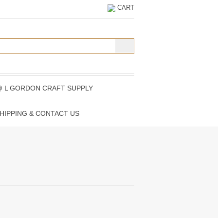
CART
@ L GORDON CRAFT SUPPLY
HIPPING & CONTACT US