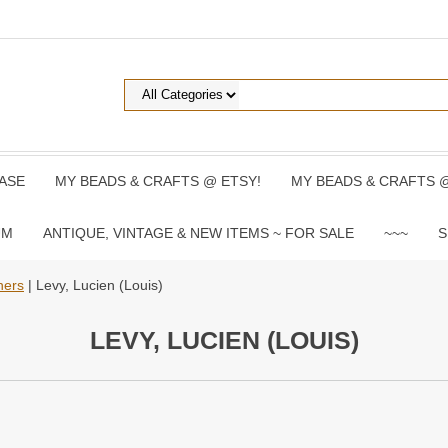
ASE
MY BEADS & CRAFTS @ ETSY!
MY BEADS & CRAFTS 
UM
ANTIQUE, VINTAGE & NEW ITEMS ~ FOR SALE
~~~
S
hers
| Levy, Lucien (Louis)
LEVY, LUCIEN (LOUIS)