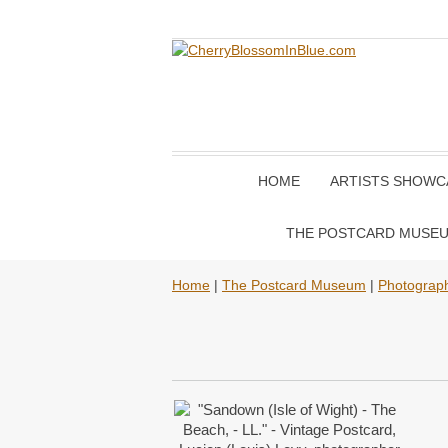
HOME
ARTISTS SHOWC
THE POSTCARD MUSE
Home
|
The Postcard Museum
|
Photograp