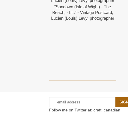
"Sandown (Isle of Wight) - The
Beach, - LL." - Vintage Postcard,
Lucien (Louis) Levy, photographer
Follow me on Twitter at: craft_canadian