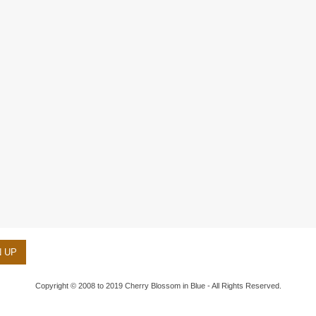
Copyright © 2008 to 2019 Cherry Blossom in Blue - All Rights Reserved.