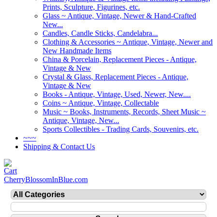
Prints, Sculpture, Figurines, etc.
Glass ~ Antique, Vintage, Newer & Hand-Crafted
New...
Candles, Candle Sticks, Candelabra...
Clothing & Accessories ~ Antique, Vintage, Newer and
New Handmade Items
China & Porcelain, Replacement Pieces - Antique,
Vintage & New
Crystal & Glass, Replacement Pieces - Antique,
Vintage & New
Books - Antique, Vintage, Used, Newer, New....
Coins ~ Antique, Vintage, Collectable
Music ~ Books, Instruments, Records, Sheet Music ~
Antique, Vintage, New...
Sports Collectibles - Trading Cards, Souvenirs, etc.
~~~
Shipping & Contact Us
CherryBlossomInBlue.com