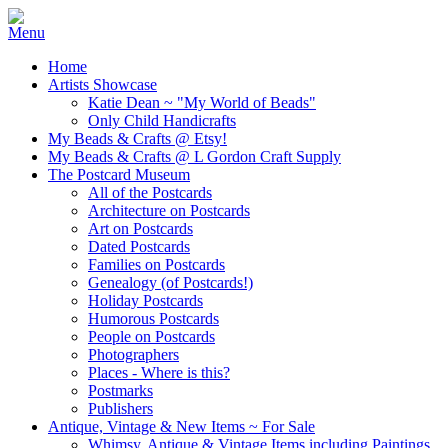
Home
Artists Showcase
Katie Dean ~ "My World of Beads"
Only Child Handicrafts
My Beads & Crafts @ Etsy!
My Beads & Crafts @ L Gordon Craft Supply
The Postcard Museum
All of the Postcards
Architecture on Postcards
Art on Postcards
Dated Postcards
Families on Postcards
Genealogy (of Postcards!)
Holiday Postcards
Humorous Postcards
People on Postcards
Photographers
Places - Where is this?
Postmarks
Publishers
Antique, Vintage & New Items ~ For Sale
Whimsy, Antique & Vintage Items including Paintings,