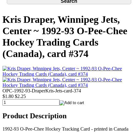
Kris Draper, Winnipeg Jets,
Center ~ 1992-93 O-Pee-Chee
Hockey Trading Cards
(Canada), card #374
OPC-1992-93-DraperKris-Jets-card-374
$1.80
$2.25
Product Description
1992-93 O-Pee-Chee Hockey Tracking Card - printed in Canada