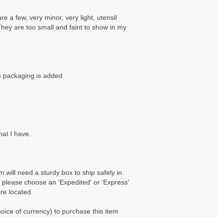
e a few, very minor, very light, utensil
They are too small and faint to show in my
re packaging is added
hat I have.
m will need a sturdy box to ship safely in.
 please choose an 'Expedited' or 'Express'
are located.
ice of currency) to purchase this item