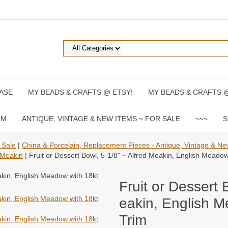
ASE
MY BEADS & CRAFTS @ ETSY!
MY BEADS & CRAFTS 
UM
ANTIQUE, VINTAGE & NEW ITEMS ~ FOR SALE
~~~
S
 Sale
|
China & Porcelain, Replacement Pieces - Antique, Vintage & N
 Meakin
| Fruit or Dessert Bowl, 5-1/8" ~ Alfred Meakin, English Meado
Fruit or Dessert 
eakin, English M
Trim