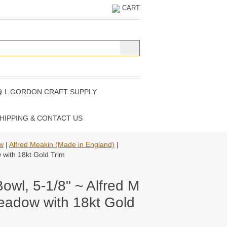
CART
@ L GORDON CRAFT SUPPLY
HIPPING & CONTACT US
ew
|
Alfred Meakin (Made in England)
|
w with 18kt Gold Trim
Bowl, 5-1/8" ~ Alfred M
eadow with 18kt Gold