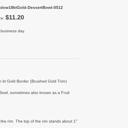
adow18ktGold-DessertBowl-0512
$11.20
ce:
 business day.
h kt Gold Border (Brushed Gold Trim)
 Bowl, sometimes also known as a Fruit
the rim. The top of the rim stands about 1"