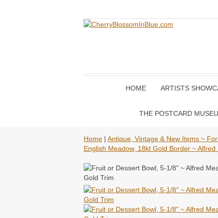
HOME
ARTISTS SHOWC
THE POSTCARD MUSE
Home
|
Antique, Vintage & New Items ~ For
English Meadow, 18kt Gold Border ~ Alfred