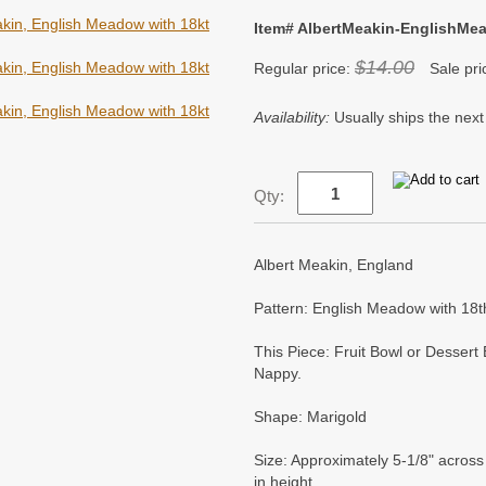
Item# AlbertMeakin-EnglishMe
$14.00
Regular price:
Sale pri
Availability:
Usually ships the next
Qty:
Albert Meakin, England
Pattern: English Meadow with 18t
This Piece: Fruit Bowl or Dessert
Nappy.
Shape: Marigold
Size: Approximately 5-1/8" across 
in height.