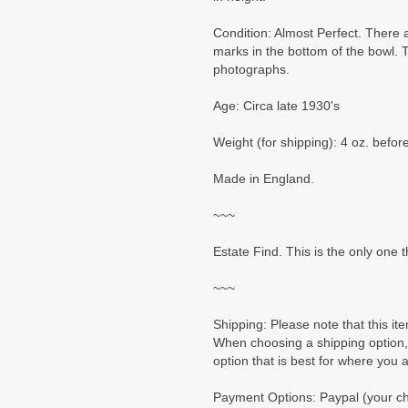
Condition: Almost Perfect. There ar
marks in the bottom of the bowl. 
photographs.
Age: Circa late 1930's
Weight (for shipping): 4 oz. befo
Made in England.
~~~
Estate Find. This is the only one t
~~~
Shipping: Please note that this ite
When choosing a shipping option,
option that is best for where you 
Payment Options: Paypal (your cho