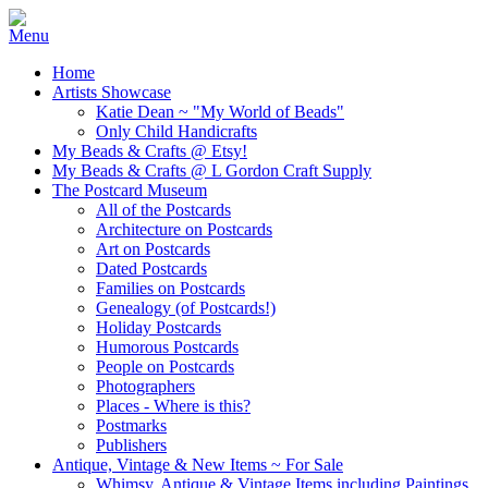
Home
Artists Showcase
Katie Dean ~ "My World of Beads"
Only Child Handicrafts
My Beads & Crafts @ Etsy!
My Beads & Crafts @ L Gordon Craft Supply
The Postcard Museum
All of the Postcards
Architecture on Postcards
Art on Postcards
Dated Postcards
Families on Postcards
Genealogy (of Postcards!)
Holiday Postcards
Humorous Postcards
People on Postcards
Photographers
Places - Where is this?
Postmarks
Publishers
Antique, Vintage & New Items ~ For Sale
Whimsy, Antique & Vintage Items including Paintings,