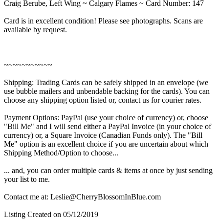
Craig Berube, Left Wing ~ Calgary Flames ~ Card Number: 147
Card is in excellent condition! Please see photographs. Scans are
available by request.
~~~~~~~~~~~
Shipping: Trading Cards can be safely shipped in an envelope (we
use bubble mailers and unbendable backing for the cards). You can
choose any shipping option listed or, contact us for courier rates.
Payment Options: PayPal (use your choice of currency) or, choose
"Bill Me" and I will send either a PayPal Invoice (in your choice of
currency) or, a Square Invoice (Canadian Funds only). The "Bill
Me" option is an excellent choice if you are uncertain about which
Shipping Method/Option to choose...
... and, you can order multiple cards & items at once by just sending
your list to me.
Contact me at: Leslie@CherryBlossomInBlue.com
Listing Created on 05/12/2019