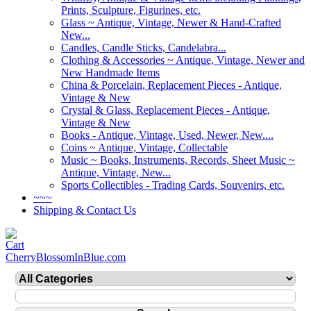
Prints, Sculpture, Figurines, etc.
Glass ~ Antique, Vintage, Newer & Hand-Crafted
New...
Candles, Candle Sticks, Candelabra...
Clothing & Accessories ~ Antique, Vintage, Newer and
New Handmade Items
China & Porcelain, Replacement Pieces - Antique,
Vintage & New
Crystal & Glass, Replacement Pieces - Antique,
Vintage & New
Books - Antique, Vintage, Used, Newer, New....
Coins ~ Antique, Vintage, Collectable
Music ~ Books, Instruments, Records, Sheet Music ~
Antique, Vintage, New...
Sports Collectibles - Trading Cards, Souvenirs, etc.
~~~
Shipping & Contact Us
CherryBlossomInBlue.com