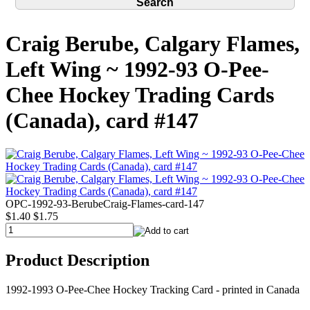
Craig Berube, Calgary Flames,
Left Wing ~ 1992-93 O-Pee-
Chee Hockey Trading Cards
(Canada), card #147
OPC-1992-93-BerubeCraig-Flames-card-147
$1.40
$1.75
Product Description
1992-1993 O-Pee-Chee Hockey Tracking Card - printed in Canada