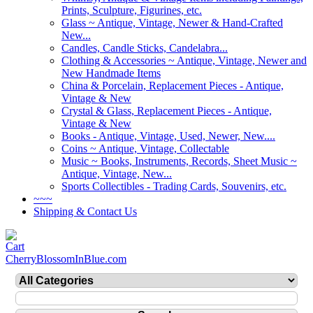
Prints, Sculpture, Figurines, etc.
Glass ~ Antique, Vintage, Newer & Hand-Crafted
New...
Candles, Candle Sticks, Candelabra...
Clothing & Accessories ~ Antique, Vintage, Newer and
New Handmade Items
China & Porcelain, Replacement Pieces - Antique,
Vintage & New
Crystal & Glass, Replacement Pieces - Antique,
Vintage & New
Books - Antique, Vintage, Used, Newer, New....
Coins ~ Antique, Vintage, Collectable
Music ~ Books, Instruments, Records, Sheet Music ~
Antique, Vintage, New...
Sports Collectibles - Trading Cards, Souvenirs, etc.
~~~
Shipping & Contact Us
CherryBlossomInBlue.com