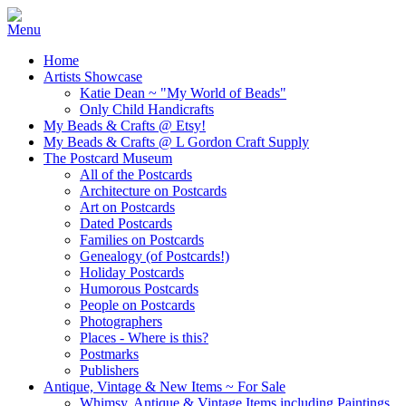
Home
Artists Showcase
Katie Dean ~ "My World of Beads"
Only Child Handicrafts
My Beads & Crafts @ Etsy!
My Beads & Crafts @ L Gordon Craft Supply
The Postcard Museum
All of the Postcards
Architecture on Postcards
Art on Postcards
Dated Postcards
Families on Postcards
Genealogy (of Postcards!)
Holiday Postcards
Humorous Postcards
People on Postcards
Photographers
Places - Where is this?
Postmarks
Publishers
Antique, Vintage & New Items ~ For Sale
Whimsy, Antique & Vintage Items including Paintings,