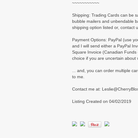
~~~~~~~~~~~
Shipping: Trading Cards can be s
bubble mailers and unbendable ba
shipping option listed or, contact u
Payment Options: PayPal (use your
and I will send either a PayPal Inv
Square Invoice (Canadian Funds on
choice if you are uncertain about
... and, you can order multiple car
to me.
Contact me at: Leslie@CherryBl
Listing Created on 04/02/2019