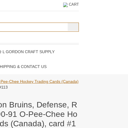
CART
@ L GORDON CRAFT SUPPLY
HIPPING & CONTACT US
-Pee-Chee Hockey Trading Cards (Canada)
#113
on Bruins, Defense, R
90-91 O-Pee-Chee Ho
ds (Canada), card #1