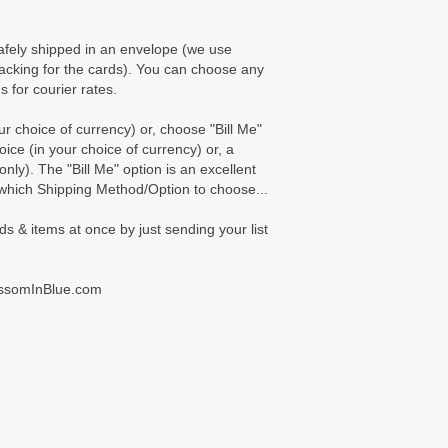
afely shipped in an envelope (we use
cking for the cards). You can choose any
s for courier rates.
 choice of currency) or, choose "Bill Me"
oice (in your choice of currency) or, a
ly). The "Bill Me" option is an excellent
 which Shipping Method/Option to choose...
ds & items at once by just sending your list
ossomInBlue.com