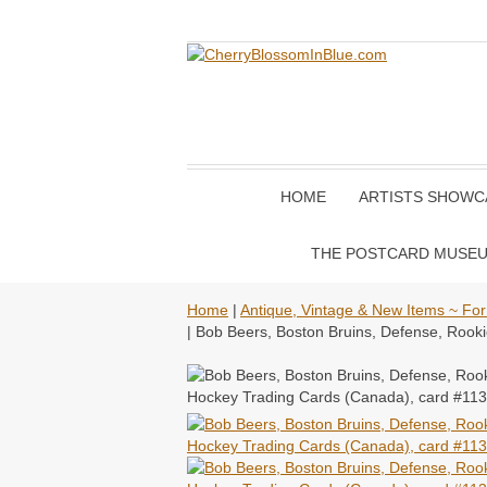
HOME
ARTISTS SHOWC
THE POSTCARD MUSE
Home
|
Antique, Vintage & New Items ~ For
| Bob Beers, Boston Bruins, Defense, Roo