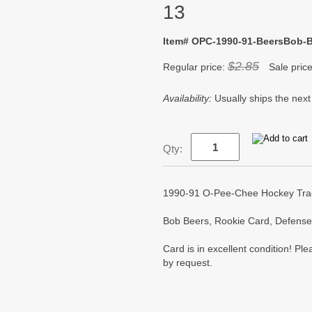
13
Item# OPC-1990-91-BeersBob-B
$2.85
Regular price:
Sale pric
Availability:
Usually ships the next
Qty:
1990-91 O-Pee-Chee Hockey Track
Bob Beers, Rookie Card, Defense
Card is in excellent condition! P
by request.