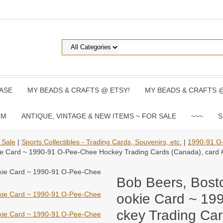
ASE
MY BEADS & CRAFTS @ ETSY!
MY BEADS & CRAFTS 
UM
ANTIQUE, VINTAGE & NEW ITEMS ~ FOR SALE
~~~
S
 Sale
|
Sports Collectibles - Trading Cards, Souvenirs, etc.
|
1990-91 O
kie Card ~ 1990-91 O-Pee-Chee Hockey Trading Cards (Canada), card 
Bob Beers, Bost
ookie Card ~ 19
ckey Trading Car