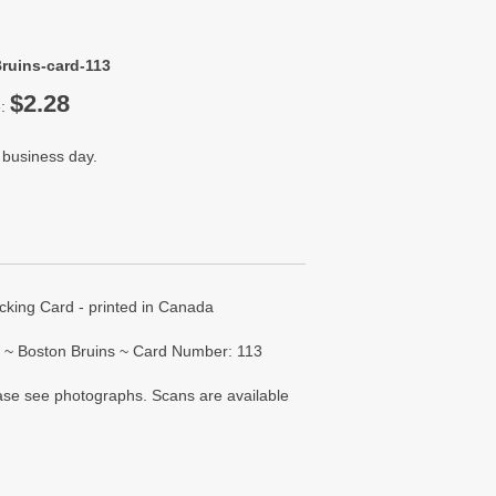
ruins-card-113
$2.28
e:
 business day.
ing Card - printed in Canada
 ~ Boston Bruins ~ Card Number: 113
lease see photographs. Scans are available